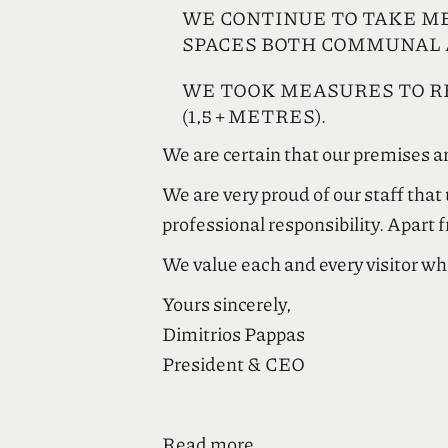
WE CONTINUE TO TAKE M
SPACES BOTH COMMUNAL 
WE TOOK MEASURES TO RE
(1,5 + METRES).
We are certain that our premises an
We are very proud of our staff tha
professional responsibility. Apart 
We value each and every visitor wh
Yours sincerely,
Dimitrios Pappas
President & CEO
Είμαι πολύ περήφανος για όλο το π
υψηλότατο επίπεδο ατομικής, κοιν
Read more