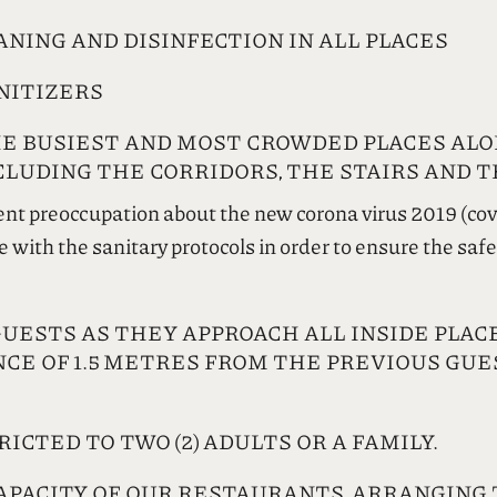
NING AND DISINFECTION IN ALL PLACES
NITIZERS
E BUSIEST AND MOST CROWDED PLACES ALO
LUDING THE CORRIDORS, THE STAIRS AND T
ent preoccupation about the new corona virus 2019 (co
ith the sanitary protocols in order to ensure the safet
STS AS THEY APPROACH ALL INSIDE PLACES
NCE OF 1.5 METRES FROM THE PREVIOUS GU
RICTED TO TWO (2) ADULTS OR A FAMILY.
APACITY OF OUR RESTAURANTS, ARRANGING 