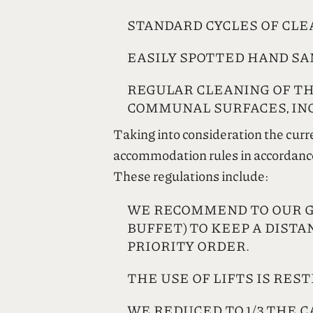
STANDARD CYCLES OF CLEA
EASILY SPOTTED HAND SA
REGULAR CLEANING OF TH
COMMUNAL SURFACES, INC
Taking into consideration the curr
accommodation rules in accordance w
These regulations include:
WE RECOMMEND TO OUR GUE
BUFFET) TO KEEP A DISTA
PRIORITY ORDER.
THE USE OF LIFTS IS REST
WE REDUCED TO 1/3 THE C