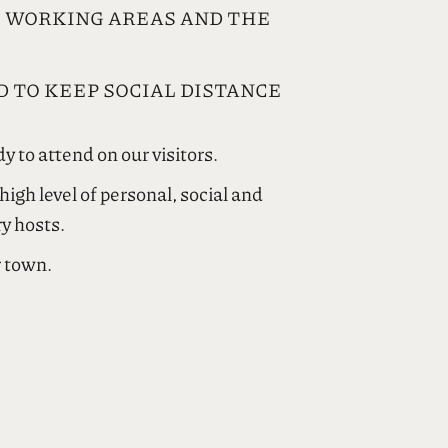
E WORKING AREAS AND THE
 TO KEEP SOCIAL DISTANCE
y to attend on our visitors.
gh level of personal, social and
ry hosts.
r town.
ες περιστάσεις επιδεικνύει
ς τήρησης αυστηρών κανόνων