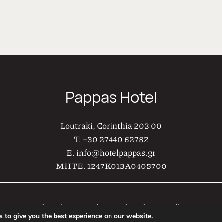
ς και συντονισμού, αποτελούν υποδειγματικούς οικοδεσπ
τιμά με την παρουσία του στην Ξενοδοχειακή μονάδα μα
Pappas Hotel
Loutraki, Corinthia 203 00
T.
+30 27440 62782
E.
info@hotelpappas.gr
MHTE:
1247K013A0405700
Web Design & Development by
AboutHotelier
 to give you the best experience on our website.