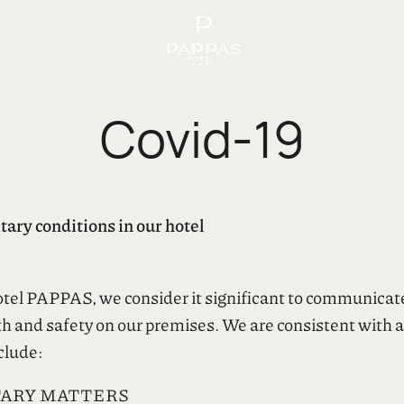
Covid-19
ary conditions in our hotel
hotel PAPPAS, we consider it significant to communicat
 and safety on our premises. We are consistent with al
clude:
TARY MATTERS