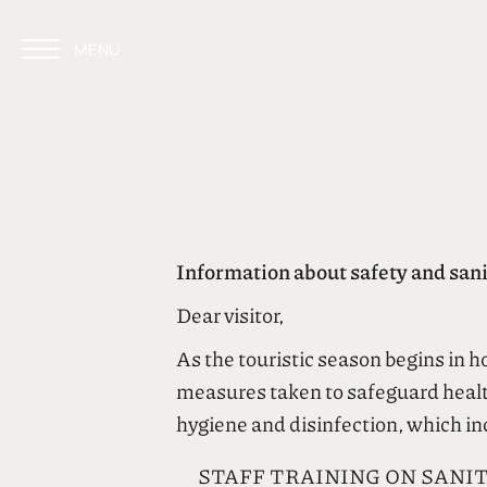
MENU
CLOSE
Information about safety and sanit
Dear visitor,
As the touristic season begins in 
measures taken to safeguard health
hygiene and disinfection, which in
STAFF TRAINING ON SANI