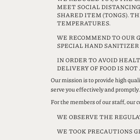
MEET SOCIAL DISTANCING
SHARED ITEM (TONGS). T
TEMPERATURES.
WE RECOMMEND TO OUR G
SPECIAL HAND SANITIZER
IN ORDER TO AVOID HEAL
DELIVERY OF FOOD IS NOT
Our mission is to provide high qual
serve you effectively and promptly.
For the members of our staff, our
WE OBSERVE THE REGULA
WE TOOK PRECAUTIONS G