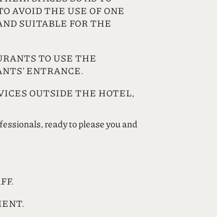
O AVOID THE USE OF ONE
AND SUITABLE FOR THE
URANTS TO USE THE
ANTS’ ENTRANCE.
VICES OUTSIDE THE HOTEL,
ofessionals, ready to please you and
FF.
MENT.