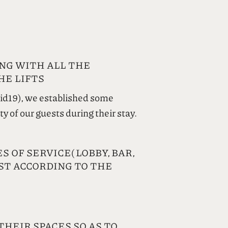
NG WITH ALL THE
HE LIFTS
vid19), we established some
y of our guests during their stay.
 OF SERVICE( LOBBY, BAR,
EST ACCORDING TO THE
THEIR SPACES SO AS TO