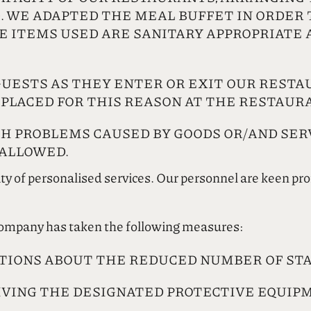
. WE ADAPTED THE MEAL BUFFET IN ORDER T
HE ITEMS USED ARE SANITARY APPROPRIATE 
UESTS AS THEY ENTER OR EXIT OUR RESTA
 PLACED FOR THIS REASON AT THE RESTAUR
TH PROBLEMS CAUSED BY GOODS OR/AND SER
 ALLOWED.
ity of personalised services. Our personnel are keen pr
 company has taken the following measures:
TIONS ABOUT THE REDUCED NUMBER OF STA
IVING THE DESIGNATED PROTECTIVE EQUIP