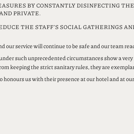
EASURES BY CONSTANTLY DISINFECTING TH
AND PRIVATE.
DUCE THE STAFF’S SOCIAL GATHERINGS AND
d our service will continue to be safe and our team read
t under such unprecedented circumstances show a very hi
from keeping the strict sanitary rules, they are exempla
o honours us with their presence at our hotel and at ou
ροσωπικό της εταιρείας μας που σε αυτές τις πρωτόγνωρ
ωνικής και επαγγελματικής ευθύνης. Πέραν της άμεση