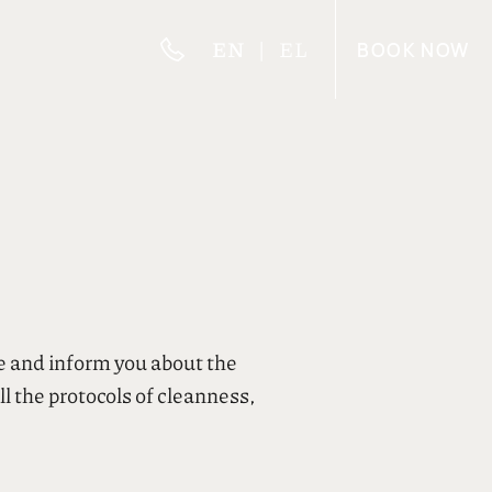
EN
EL
BOOK
NOW
e and inform you about the
l the protocols of cleanness,