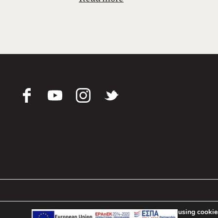
υγιεινής, λειτουργίας, επικοινωνία
Εκτιμούμε κάθε επισκέπτη που μας 
Με εκτίμηση,
Δημήτριος Παππάς
Πρόεδρος & Διευθ. Σύμβουλος
Pappas Hotel © 2021-2024
We are using cookies